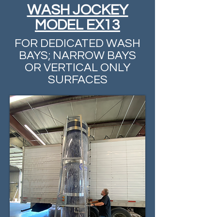
WASH JOCKEY
MODEL EX13
FOR DEDICATED WASH
BAYS; NARROW BAYS
OR VERTICAL ONLY
SURFACES