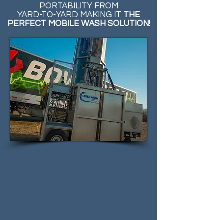
PORTABILITY FROM
YARD-TO-YARD MAKING IT
THE
PERFECT MOBILE WASH SOLUTION!