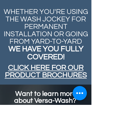
WHETHER YOU'RE USING
THE WASH JOCKEY FOR
PERMANENT
INSTALLATION OR GOING
FROM
YARD-TO-YARD
WE HAVE YOU FULLY
COVERED!
CLICK HERE FOR OUR
PRODUCT BROCHURES
Want to learn more
about Versa-Wash?
Send us a message and we