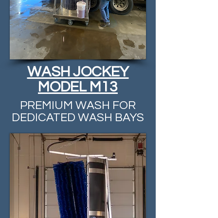
WASH JOCKEY
MODEL M13
PREMIUM WASH FOR
DEDICATED WASH BAYS