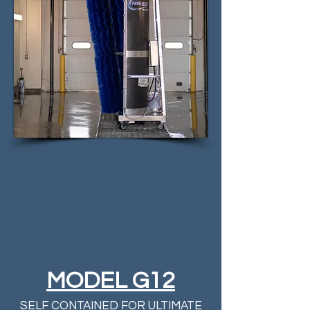
MODEL G12
SELF CONTAINED FOR ULTIMATE