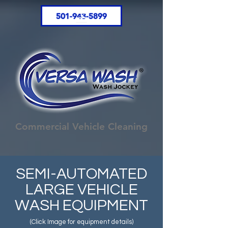
501-943-5899
Commercial Vehicle Cleaning
SEMI-AUTOMATED
LARGE VEHICLE
WASH EQUIPMENT
(Click Image for equipment details)