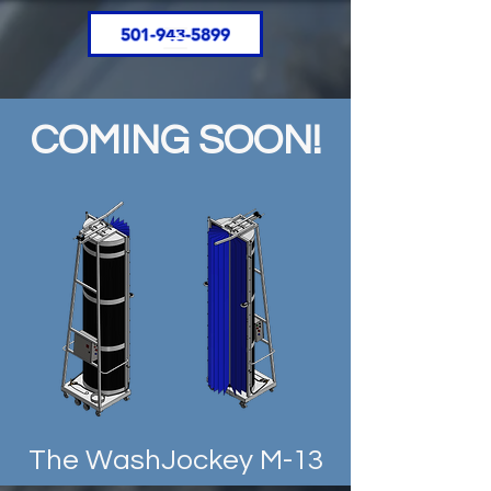
501-943-5899
COMING SOON!
The WashJockey M-13