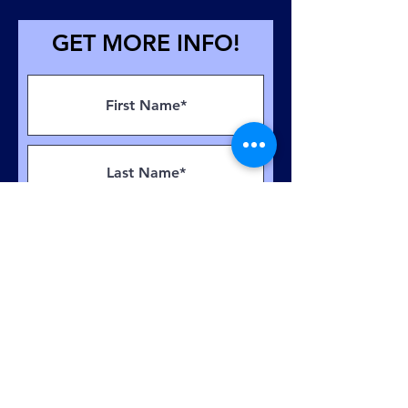
GET MORE INFO!